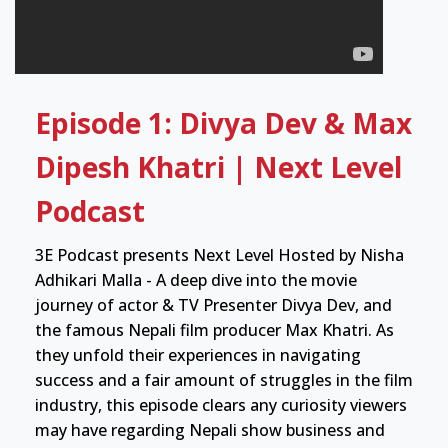
Episode 1: Divya Dev & Max
Dipesh Khatri | Next Level
Podcast
3E Podcast presents Next Level Hosted by Nisha
Adhikari Malla - A deep dive into the movie
journey of actor & TV Presenter Divya Dev, and
the famous Nepali film producer Max Khatri. As
they unfold their experiences in navigating
success and a fair amount of struggles in the film
industry, this episode clears any curiosity viewers
may have regarding Nepali show business and