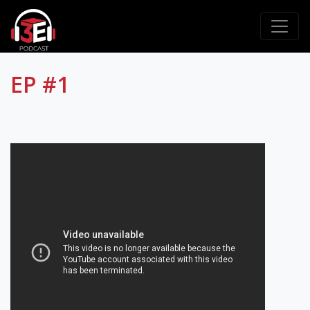
EP #1